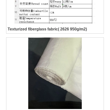
Texturized fiberglass fabric( 2626 950g/m2)