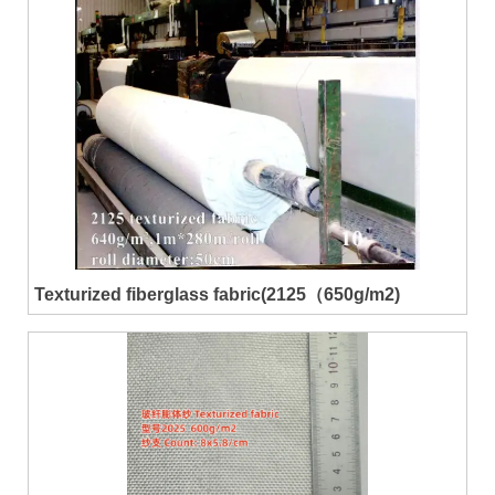
Texturized fiberglass fabric(2125（650g/m2)