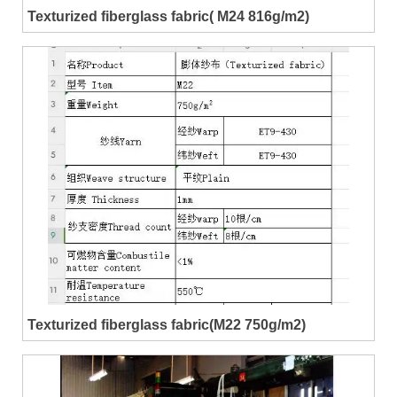
Texturized fiberglass fabric( M24 816g/m2)
Texturized fiberglass fabric(M22 750g/m2)