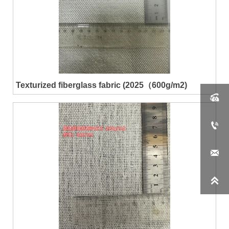
Texturized fiberglass fabric (2025（600g/m2)



