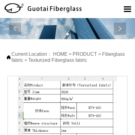



Current Location：
HOME
>
PRODUCT
>
Fiberglass

fabric
>
Texturized Fiberglass fabric