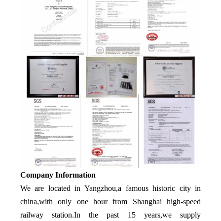
Company Information
We are located in Yangzhou,a famous historic city in
china,with only one hour from Shanghai high-speed
railway station.In the past 15 years,we supply