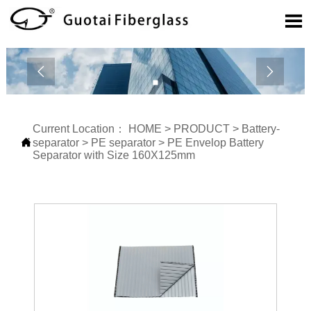



Current Location：
HOME
>
PRODUCT
>
Battery-

separator
>
PE separator
>
PE Envelop Battery
Separator with Size 160X125mm