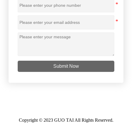
Submit Now
Copyright © 2023 GUO TAI All Rights Reserved.