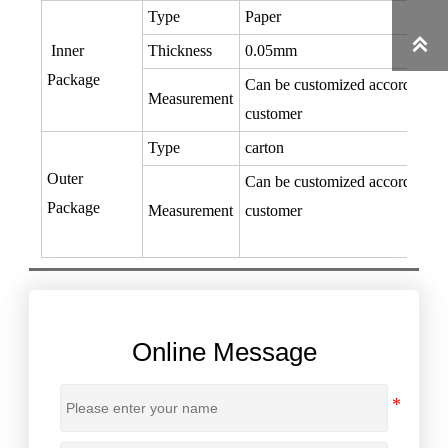
Type
Paper

Inner
Thickness
0.05mm
Package
Can be customized according to
Measurement
customer
Type
carton
Outer
Can be customized according to
Package
Measurement
customer
Online Message