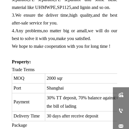
material like UHMWPE,SP1125,and lignin and so on.
3.We ensure the deliver time,high quality,and the best
after-sale service for you.
4.Any problems,no matter big or amall,we will do our
best to solve it with you,make you satisfied.
We hope to make cooperation with you for long time !
Property:
Trade Terms
MOQ
2000 sqr
Port
Shanghai

30% TT deposit, 70% balance against the co
Payment
the bill of lading

Delivery Time
30 days after receive deposit
Package
