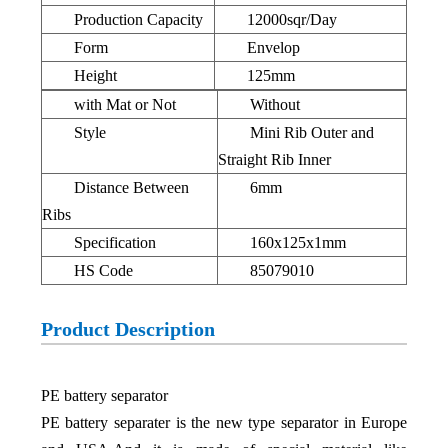
Production Capacity
12000sqr/Day
Form
Envelop
Height
125mm
with Mat or Not
Without
Style
Mini Rib Outer and
Straight Rib Inner
Distance Between
6mm
Ribs
Specification
160x125x1mm
HS Code
85079010
Product Description
PE battery separator
PE battery separater is the new type separator in Europe