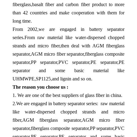
fiberglass,basalt fiber and carbon fiber product to more
than 42 countries and make cooperation with them for
long time.
From 2002,we are engaged in battery separator
series.From raw material like water-dispersed chopped
strands and micro fiber,then deal with AGM fiberglass
separator,AGM micro fiber separator,fiberglass composite
separator,PP separator,PVC separator,PE separator,PE
separator and some basic material like
UHMWPE,SP1125,and lignin and so on.
The reason you choose us :
1. We are one of the best suppliers of glass fiber in china.
2.We are engaged in battery separator series: raw material
like water-dispersed chopped strands and micro
fiber,AGM fiberglass separator,AGM micro fiber
separator,fiberglass composite separator,PP separator,PVC
separator,PE separator,PE separator and some basic