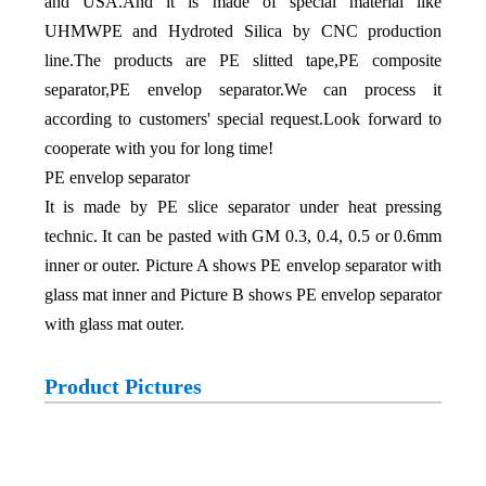
and USA.And it is made of special material like
UHMWPE and Hydroted Silica by CNC production
line.The products are PE slitted tape,PE composite
separator,PE envelop separator.We can process it
according to customers' special request.Look forward to
cooperate with you for long time!
PE envelop separator
It is made by PE slice separator under heat pressing
technic. It can be pasted with GM 0.3, 0.4, 0.5 or 0.6mm
inner or outer. Picture A shows PE envelop separator with
glass mat inner and Picture B shows PE envelop separator
with glass mat outer.
Product Pictures