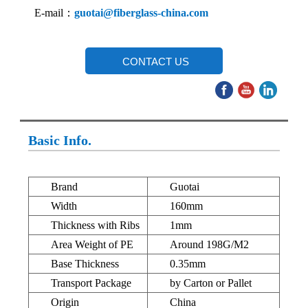
E-mail：
guotai@fiberglass-china.com
CONTACT US
Basic Info.
Brand
Guotai
Width
160mm
Thickness with Ribs
1mm
Area Weight of PE
Around 198G/M2
Base Thickness
0.35mm
Transport Package
by Carton or Pallet
Origin
China