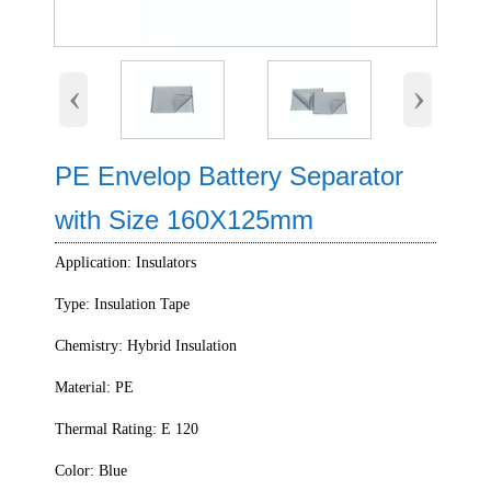
‹
›
PE Envelop Battery Separator
with Size 160X125mm
Application: Insulators
Type: Insulation Tape
Chemistry: Hybrid Insulation
Material: PE
Thermal Rating: E 120
Color: Blue