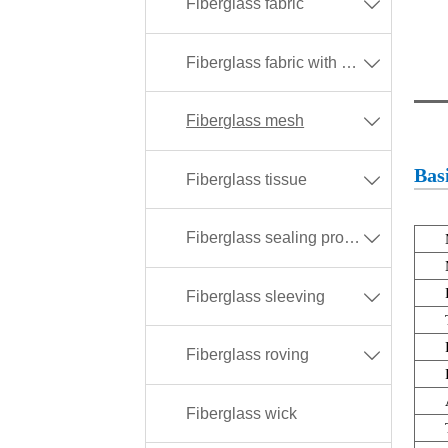
Fiberglass fabric

Fiberglass fabric with different coating

Fiberglass mesh

Basi
Fiberglass tissue

Fiberglass sealing products

Fiberglass sleeving

Fiberglass roving

Fiberglass wick