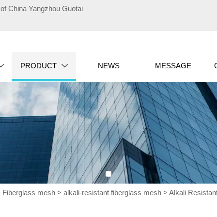
te of China Yangzhou Guotai
PRODUCT
NEWS
MESSAGE


>
Fiberglass mesh
>
alkali-resistant fiberglass mesh
>
Alkali Resistan