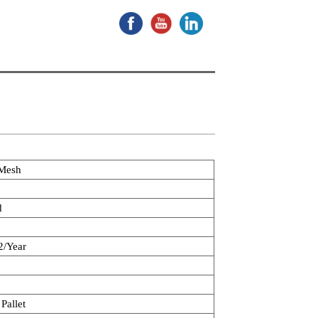
 Mesh
d
/Year
Pallet