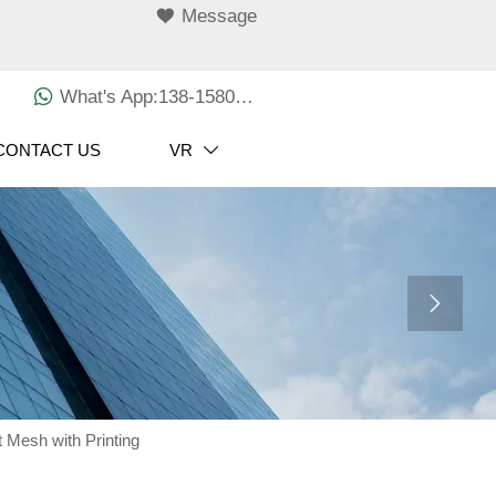

Message

What's App:138-1580-3029
CONTACT US
VR


t Mesh with Printing