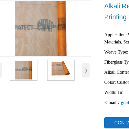
Alkali R
Printing
Application: 
Materials, Sc
Weave Type: 
Fiberglass T
‹
›
Alkali Conten
Color: Custo
Width: 1m
E-mail：
guo
CONT