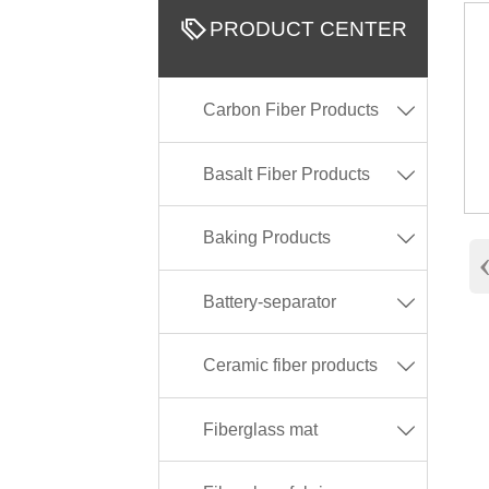

PRODUCT CENTER
Carbon Fiber Products

Basalt Fiber Products

Baking Products

Battery-separator

Ceramic fiber products

Fiberglass mat
