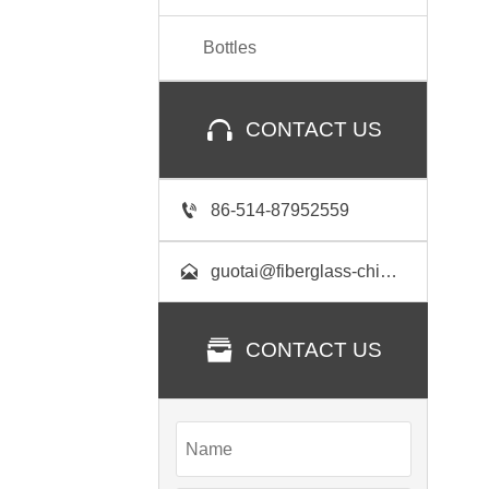
Bottles

CONTACT US

86-514-87952559

guotai@fiberglass-china.com

CONTACT US