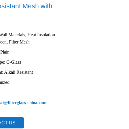
esistant Mesh with
Wall Materials, Heat Insulation
reen, Filter Mesh
Plain
ype: C-Glass
t: Alkali Resistant
mized
tai@fiberglass-china.com
ACT US