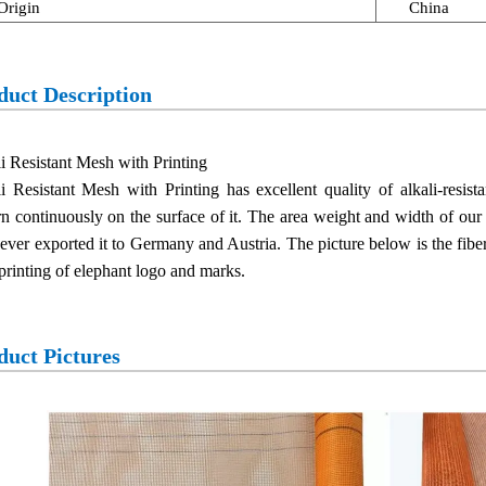
Origin
China
duct Description
i Resistant Mesh with Printing
i Resistant Mesh with Printing has excellent quality of alkali-resis
rn continuously on the surface of it. The area weight and width of our
ever exported it to Germany and Austria. The picture below is the fi
printing of elephant logo and marks.
duct Pictures