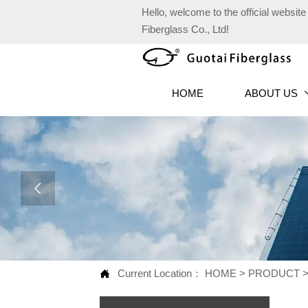
Hello, welcome to the official websi
Fiberglass Co., Ltd!
HOME
ABOUT US

Current Location：
HOME
>
PRODUCT
