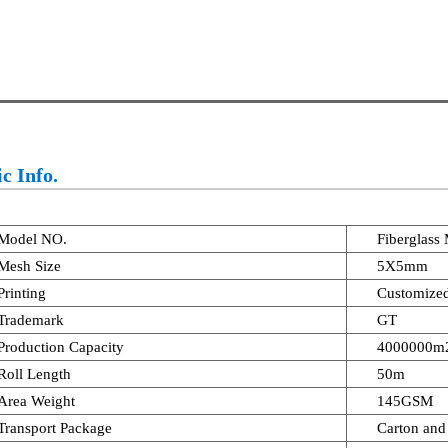
c Info.
Model NO.
Fiberglass
Mesh Size
5X5mm
Printing
Customize
Trademark
GT
Production Capacity
4000000m2
Roll Length
50m
Area Weight
145GSM
Transport Package
Carton and 