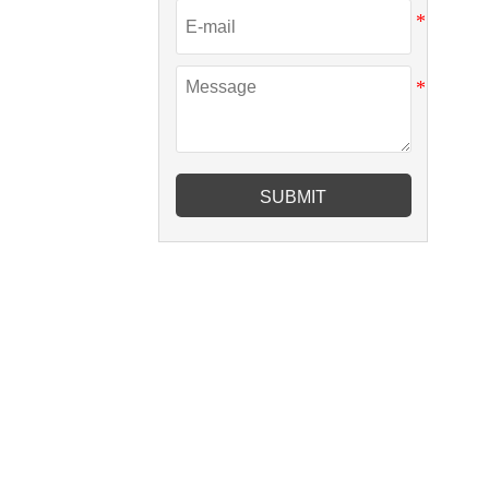
SUBMIT