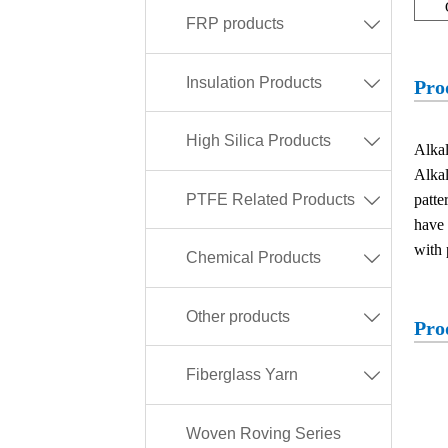
FRP products

Insulation Products

Pro
High Silica Products

Alkal
Alkal
PTFE Related Products
patte

have 
with 
Chemical Products

Other products

Pro
Fiberglass Yarn

Woven Roving Series