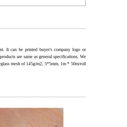
tant. It can be printed buyer's company logo or
 products are same as general specifications. We
berglass mesh of 145g/m2, 5*5mm, 1m * 50m/roll