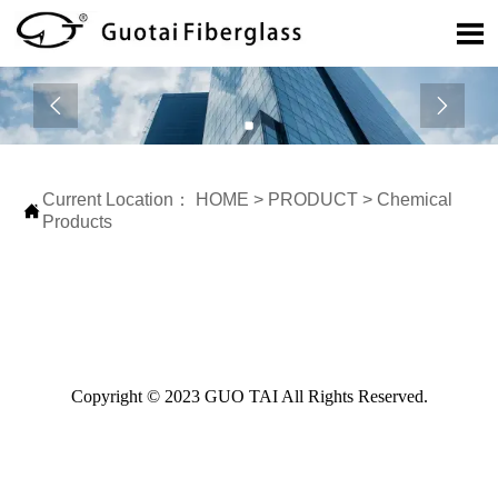



Current Location：
HOME
>
PRODUCT
>
Chemical

Products
Copyright © 2023 GUO TAI All Rights Reserved.