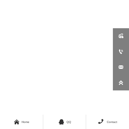







Home
QQ
Contact