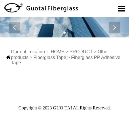



Current Location：
HOME
>
PRODUCT
>
Other

products
>
Fiberglass Tape
>
Fiberglass PP Adhesive
Tape
Copyright © 2023 GUO TAI All Rights Reserved.