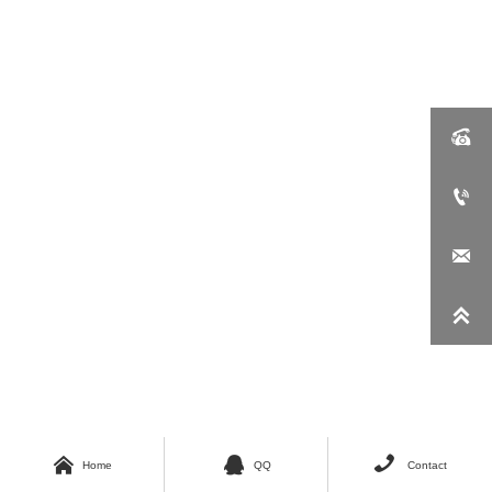







Home
QQ
Contact