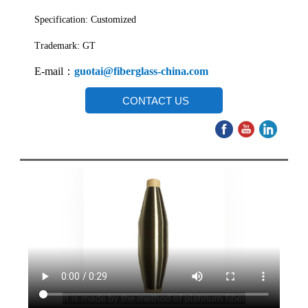
Specification: Customized
Trademark: GT
E-mail：
guotai@fiberglass-china.com
CONTACT US