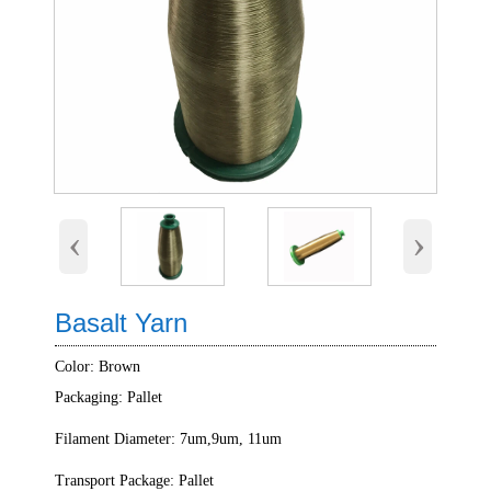
‹
›
Basalt Yarn
Color: Brown
Packaging: Pallet
Filament Diameter: 7um,9um, 11um
Transport Package: Pallet