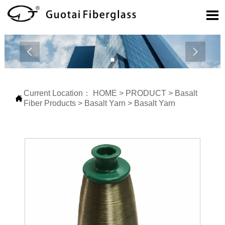



Current Location：
HOME
>
PRODUCT
>
Basalt

Fiber Products
>
Basalt Yarn
>
Basalt Yarn