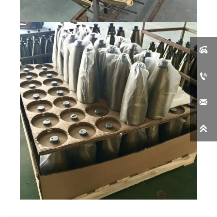



