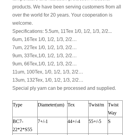
products. We have been serving customers from all
over the world for 20 years. Your cooperation is
welcome.
Specifications: 5.5um, 11Tex 1/0, 1/2, 1/3, 2/2...
6um, 16Tex 1/0, 1/2, 1/3, 2/2…
7um, 22Tex 1/0, 1/2, 1/3, 2/2…
9um, 33Tex,1/0, 1/2, 1/3, 2/2…
9um, 66Tex,1/0, 1/2, 1/3, 2/2…
11um, 100Tex, 1/0, 1/2, 1/3, 2/2…
13um, 132Tex, 1/0, 1/2, 1/3, 2/2…
Special ply yarn can be processed and supplied.
Type
Diameter(um)
Tex
Twist/m
Twist
Way
BC7-
7+/-1
44+/-4
55+/-5
S
22*2*S55