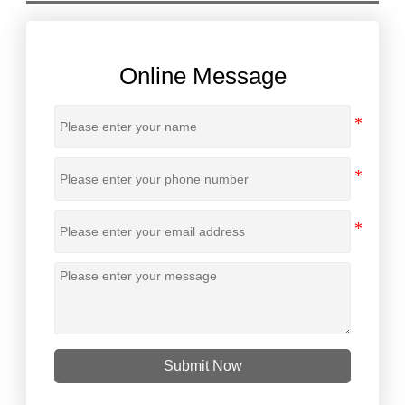
Online Message
Submit Now