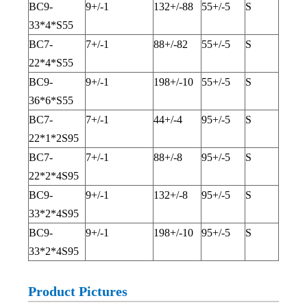
BC9-
9+/-1
132+/-88
55+/-5
S
33*4*S55
BC7-
7+/-1
88+/-82
55+/-5
S
22*4*S55
BC9-
9+/-1
198+/-10
55+/-5
S
36*6*S55
BC7-
7+/-1
44+/-4
95+/-5
S
22*1*2S95
BC7-
7+/-1
88+/-8
95+/-5
S
22*2*4S95
BC9-
9+/-1
132+/-8
95+/-5
S
33*2*4S95
BC9-
9+/-1
198+/-10
95+/-5
S
33*2*4S95
Product Pictures