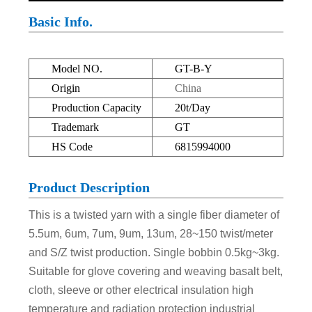
Basic Info.
Model NO.
GT-B-Y
Origin
China
Production Capacity
20t/Day
Trademark
GT
HS Code
6815994000
Product Description
This is a twisted yarn with a single fiber diameter of
5.5um, 6um, 7um, 9um, 13um, 28~150 twist/meter
and S/Z twist production. Single bobbin 0.5kg~3kg.
Suitable for glove covering and weaving basalt belt,
cloth, sleeve or other electrical insulation high
temperature and radiation protection industrial