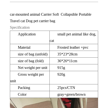
car-mounted animal Carrier Soft Collapsible Portable
Travel cat Dog pet carrier bag
Specification
Application
small pet animal like dog,
cat
Material
Frosted leather +pvc
size of bag (unfold)
35*23*28cm
size of bag (fold)
36*26*11cm
Net weight per unit
915g
Gross weight per
920g
unit
Packing
25pcs/CTN
Color
gray+green/brown