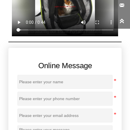


Online Message