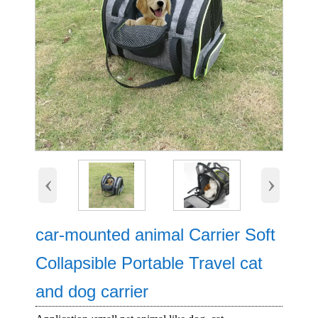
‹
›
car-mounted animal Carrier Soft
Collapsible Portable Travel cat
and dog carrier