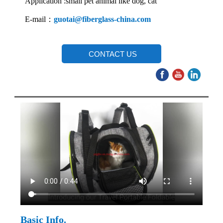
Application :small pet animal like dog, cat
E-mail：
guotai@fiberglass-china.com
CONTACT US
Basic Info.