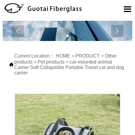



Current Location：
HOME
>
PRODUCT
>
Other
products
>
Pet products
>
car-mounted animal

Carrier Soft Collapsible Portable Travel cat and dog
carrier