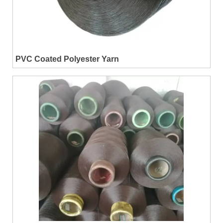
PVC Coated Polyester Yarn