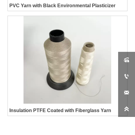
PVC Yarn with Black Environmental Plasticizer




Insulation PTFE Coated with Fiberglass Yarn