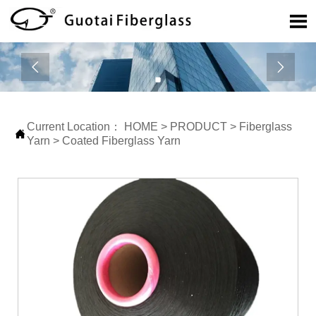



Current Location：
HOME
>
PRODUCT
>
Fiberglass

Yarn
>
Coated Fiberglass Yarn