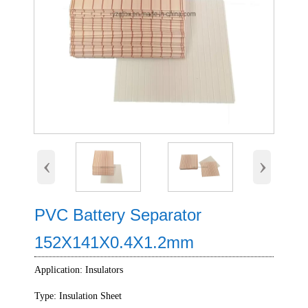
‹
›
PVC Battery Separator
152X141X0.4X1.2mm
Application: Insulators
Type: Insulation Sheet