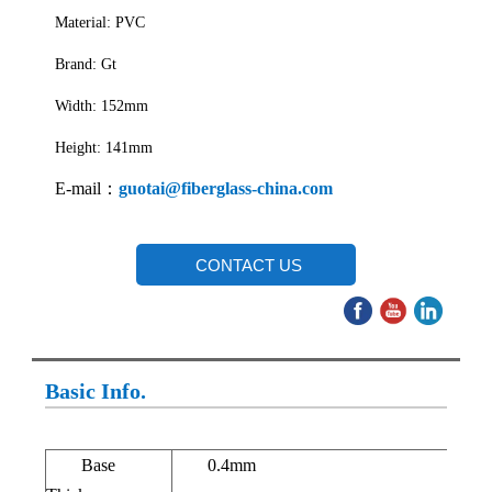
Material: PVC
Brand: Gt
Width: 152mm
Height: 141mm
E-mail：
guotai@fiberglass-china.com
CONTACT US
Basic Info.
Base
0.4mm