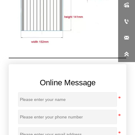




Online Message