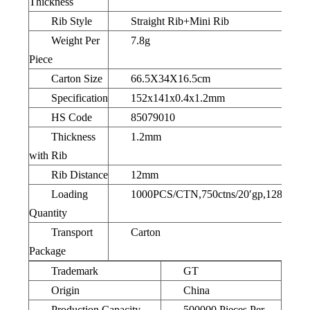
Thickness
Rib Style
Straight Rib+Mini Rib
Weight Per
7.8g
Piece
Carton Size
66.5X34X16.5cm
Specification
152x141x0.4x1.2mm
HS Code
85079010
Thickness
1.2mm
with Rib
Rib Distance
12mm
Loading
1000PCS/CTN,750ctns/20′gp,1280ctns/
Quantity
Transport
Carton
Package
Trademark
GT
Origin
China
Production Capacity
500000 Pieces Per