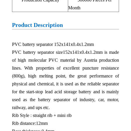
Month
Product Description
PVC battery separator 152x141x0.4x1.2mm
PVC battery separator size152x141x0.4x1.2mm is made
of high molecular PVC material by Austria production
lines. With properties of excellent puncture resistance
(800g), high melting point, the great performance of
physical and chemical, it is used as the reliable separator
for the start-stop lead acid storage battery and is mainly
used as the battery separator of industry, car, motor,
railway, and ups etc.
Rib Style : straight rib + mini rib
Rib distance:12mm