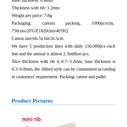
Base thickness: 0.4mm
Thickness with rib: 1.2mm
Weight per piece: 7.8g
Packaging: cartons packing, 1000pcs/ctn,
750ctns/20'GP,1820ctns/40'HQ
Carton size:66.5x34x16.5cm
We have 5 production lines with daily 150,000pcs each
line and the annual is almost 2.3million pcs.
Slice thickness with rib is 0.7~3.2mm, base thickness is
0.3~0.8mm, the ribbed style can be customized according
to customers' requirement. Packing: carton and pallet
Product Pictures