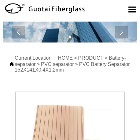



Current Location：
HOME
>
PRODUCT
>
Battery-

separator
>
PVC separator
>
PVC Battery Separator
152X141X0.4X1.2mm