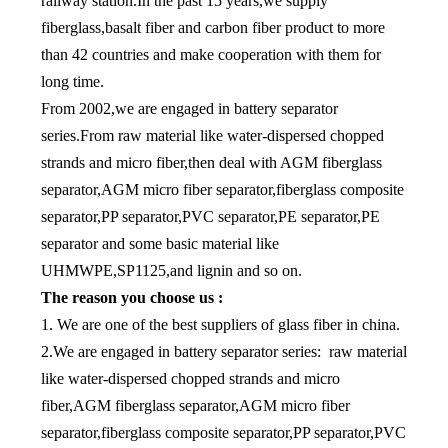
railway station.In the past 15 years,we supply
fiberglass,basalt fiber and carbon fiber product to more
than 42 countries and make cooperation with them for
long time.
From 2002,we are engaged in battery separator
series.From raw material like water-dispersed chopped
strands and micro fiber,then deal with AGM fiberglass
separator,AGM micro fiber separator,fiberglass composite
separator,PP separator,PVC separator,PE separator,PE
separator and some basic material like
UHMWPE,SP1125,and lignin and so on.
The reason you choose us :
1. We are one of the best suppliers of glass fiber in china.
2.We are engaged in battery separator series: raw material
like water-dispersed chopped strands and micro
fiber,AGM fiberglass separator,AGM micro fiber
separator,fiberglass composite separator,PP separator,PVC