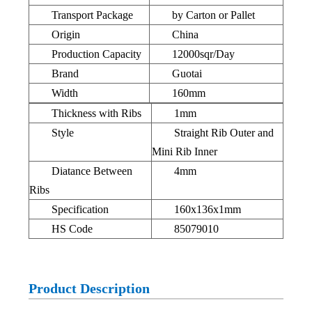
Transport Package
by Carton or Pallet
Origin
China
Production Capacity
12000sqr/Day
Brand
Guotai
Width
160mm
Thickness with Ribs
1mm
Style
Straight Rib Outer and
Mini Rib Inner
Diatance Between
4mm
Ribs
Specification
160x136x1mm
HS Code
85079010
Product Description