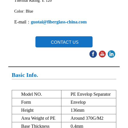
Thermal Rating: E 120
Color: Blue
E-mail：
guotai@fiberglass-china.com
CONTACT US
Basic Info.
Model NO.
PE Envelop Separator
Form
Envelop
Height
136mm
Area Weight of PE
Around 370G/M2
Base Thickness
0.4mm