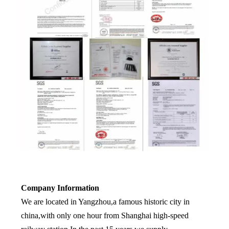
Company Information
We are located in Yangzhou,a famous historic city in
china,with only one hour from Shanghai high-speed