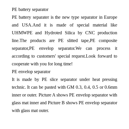
PE battery separator
PE battery separater is the new type separator in Europe
and USA.And it is made of special material like
UHMWPE and Hydroted Silica by CNC production
line.The products are PE slitted tape,PE composite
separator,PE envelop separator.We can process it
according to customers' special request.Look forward to
cooperate with you for long time!
PE envelop separator
It is made by PE slice separator under heat pressing
technic. It can be pasted with GM 0.3, 0.4, 0.5 or 0.6mm
inner or outer. Picture A shows PE envelop separator with
glass mat inner and Picture B shows PE envelop separator
with glass mat outer.