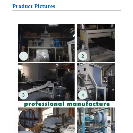
Product Pictures