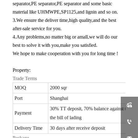
separator,PE separator,PE separator and some basic
material like UHMWPE,SP1125,and lignin and so on.
3.We ensure the deliver time,high quality,and the best
after-sale service for you.
4.Any problems,no matter big or amall,we will do our
best to solve it with you,make you satisfied.
We hope to make cooperation with you for long time !
Property:
Trade Terms
MOQ
2000 sqr
Port
Shanghai

30% TT deposit, 70% balance against the co
Payment
the bill of lading

Delivery Time
30 days after receive deposit
Package