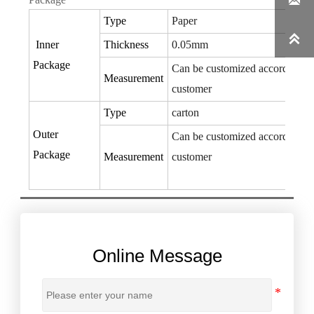

Type
Paper

Inner
Thickness
0.05mm
Package
Can be customized according to
Measurement
customer
Type
carton
Outer
Can be customized according to
Package
Measurement
customer
Online Message