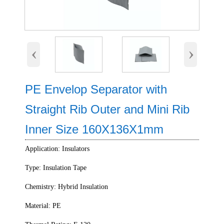
‹
›
PE Envelop Separator with
Straight Rib Outer and Mini Rib
Inner Size 160X136X1mm
Application: Insulators
Type: Insulation Tape
Chemistry: Hybrid Insulation
Material: PE