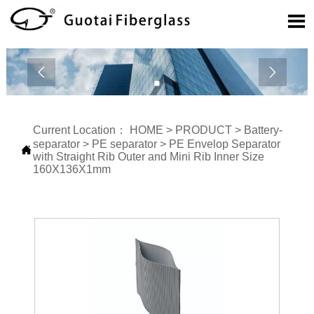



Current Location：
HOME
>
PRODUCT
>
Battery-
separator
>
PE separator
>
PE Envelop Separator

with Straight Rib Outer and Mini Rib Inner Size
160X136X1mm