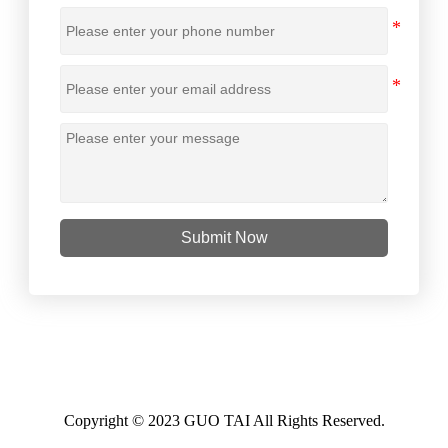
Submit Now
Copyright © 2023 GUO TAI All Rights Reserved.