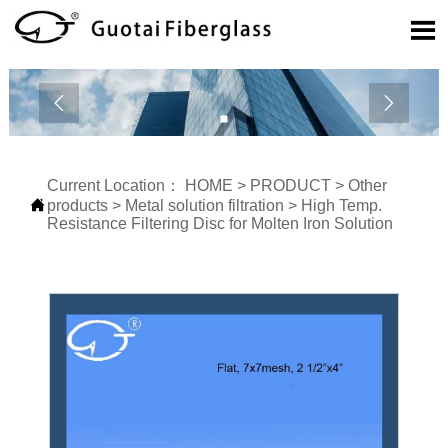



Current Location：
HOME
>
PRODUCT
>
Other

products
>
Metal solution filtration
>
High Temp.
Resistance Filtering Disc for Molten Iron Solution