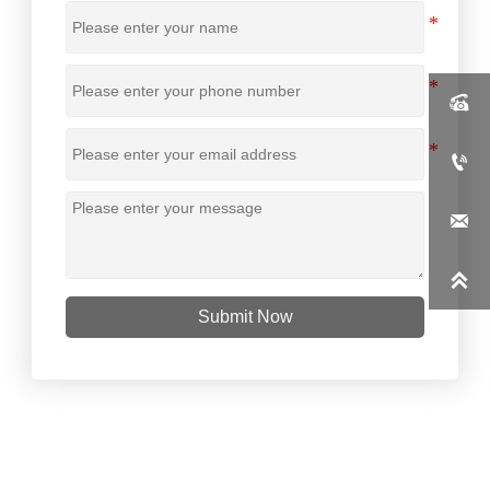




Submit Now