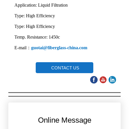
Application: Liquid Filtration
Type: High Efficiency
Type: High Efficiency
Temp. Resistance: 1450c
E-mail：
guotai@fiberglass-china.com
CONTACT US
Online Message