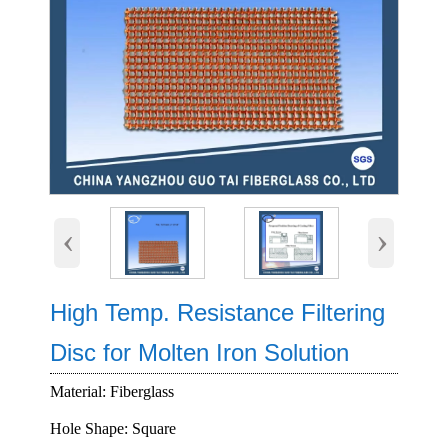
‹
›
High Temp. Resistance Filtering
Disc for Molten Iron Solution
Material: Fiberglass
Hole Shape: Square