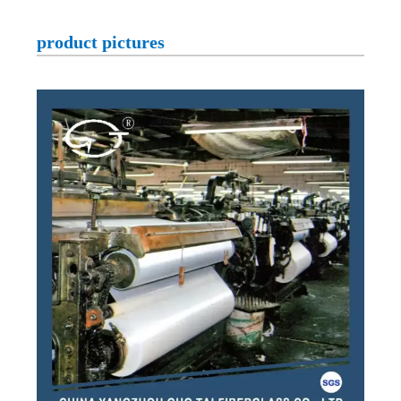
product pictures