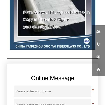




Online Message