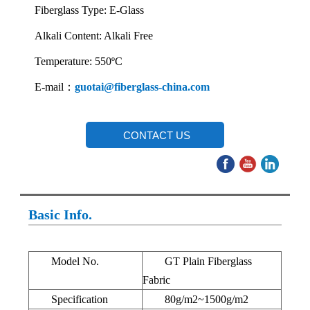
Fiberglass Type: E-Glass
Alkali Content: Alkali Free
Temperature: 550ºC
E-mail：
guotai@fiberglass-china.com
CONTACT US
Basic Info.
Model No.
GT Plain Fiberglass
Fabric
Specification
80g/m2~1500g/m2