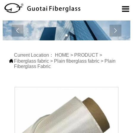



Current Location：
HOME
>
PRODUCT
>

Fiberglass fabric
>
Plain fiberglass fabric
>
Plain
Fiberglass Fabric