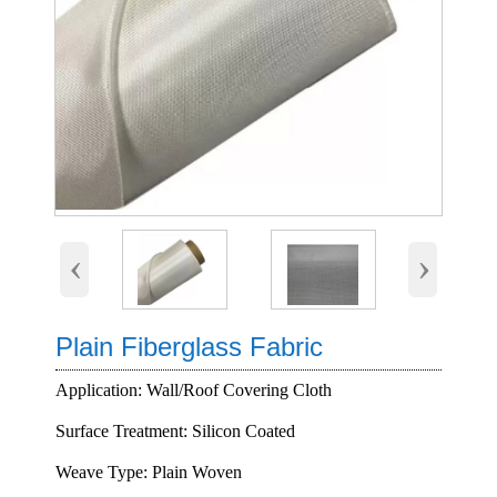
‹
›
Plain Fiberglass Fabric
Application: Wall/Roof Covering Cloth
Surface Treatment: Silicon Coated
Weave Type: Plain Woven