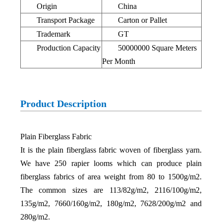
Origin
China
Transport Package
Carton or Pallet
Trademark
GT
Production Capacity
50000000 Square Meters
Pe
r
Month
Product Description
Plain Fiberglass Fabric
It is the plain fiberglass fabric woven of fiberglass yarn.
We have 250 rapier looms which can produce plain
fiberglass fabrics of area weight from 80 to 1500g/m2.
The common sizes are 113/82g/m2, 2116/100g/m2,
135g/m2, 7660/160g/m2, 180g/m2, 7628/200g/m2 and
280g/m2.