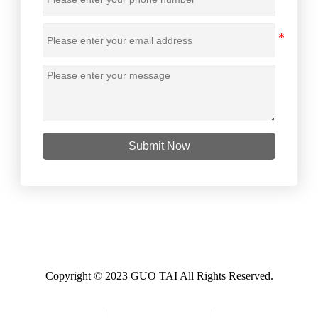
Submit Now
Copyright © 2023 GUO TAI All Rights Reserved.